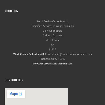
ABOUT US
West Covina Ca Locksmith
Locksmith Services in West Covina, CA
24 Hour Support
Address:
Edra Ave
West Covina
CA
91706
West Covina Ca Locksmith
Email:
admin@westcovinacalocksmith.com
Phone:
(626) 427-6590
www.westcovinacalocksmith.com
OUR LOCATION