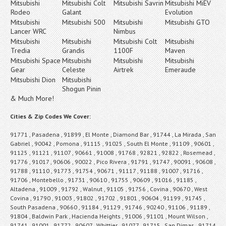
Mitsubishi
Mitsubishi Colt
Mitsubishi Savrin
Mitsubishi MiEV
Rodeo
Galant
Evolution
Mitsubishi
Mitsubishi 500
Mitsubishi
Mitsubishi GTO
Lancer WRC
Nimbus
Mitsubishi
Mitsubishi
Mitsubishi Colt
Mitsubishi
Tredia
Grandis
1100F
Maven
Mitsubishi Space
Mitsubishi
Mitsubishi
Mitsubishi
Gear
Celeste
Airtrek
Emeraude
Mitsubishi Dion
Mitsubishi
Shogun Pinin
& Much More!
Cities & Zip Codes We Cover:
91771 , Pasadena , 91899 , El Monte , Diamond Bar , 91744 , La Mirada , San
Gabriel , 90042 , Pomona , 91115 , 91025 , South El Monte , 91109 , 90601 ,
91125 , 91121 , 91107 , 90661 , 91008 , 91768 , 92821 , 92822 , Rosemead ,
91776 , 91017 , 90606 , 90022 , Pico Rivera , 91791 , 91747 , 90091 , 90608 ,
91788 , 91110 , 91773 , 91754 , 90671 , 91117 , 91188 , 91007 , 91716 ,
91706 , Montebello , 91731 , 90610 , 91755 , 90609 , 91016 , 91185 ,
Altadena , 91009 , 91792 , Walnut , 91105 , 91756 , Covina , 90670 , West
Covina , 91790 , 91003 , 91802 , 91702 , 91801 , 90604 , 91199 , 91745 ,
South Pasadena , 90660 , 91184 , 91129 , 91746 , 90240 , 91106 , 91189 ,
91804 , Baldwin Park , Hacienda Heights , 91006 , 91101 , Mount Wilson ,
91741 , 91001 , 91772 , 90607 , Whittier , 91077 , 91715 , San Dimas , 91714