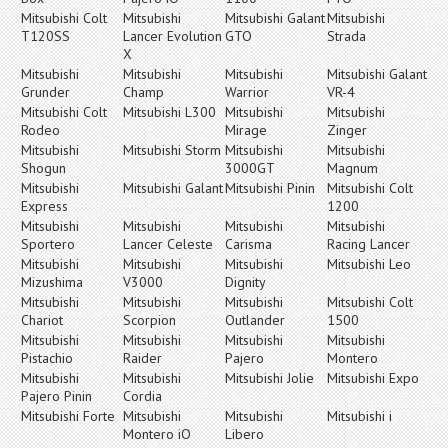
Mitsubishi Colt
Mitsubishi
Mitsubishi Galant
Mitsubishi
T120SS
Lancer Evolution
GTO
Strada
X
Mitsubishi
Mitsubishi
Mitsubishi
Mitsubishi Galant
Grunder
Champ
Warrior
VR-4
Mitsubishi Colt
Mitsubishi L300
Mitsubishi
Mitsubishi
Rodeo
Mirage
Zinger
Mitsubishi
Mitsubishi Storm
Mitsubishi
Mitsubishi
Shogun
3000GT
Magnum
Mitsubishi
Mitsubishi Galant
Mitsubishi Pinin
Mitsubishi Colt
Express
1200
Mitsubishi
Mitsubishi
Mitsubishi
Mitsubishi
Sportero
Lancer Celeste
Carisma
Racing Lancer
Mitsubishi
Mitsubishi
Mitsubishi
Mitsubishi Leo
Mizushima
V3000
Dignity
Mitsubishi
Mitsubishi
Mitsubishi
Mitsubishi Colt
Chariot
Scorpion
Outlander
1500
Mitsubishi
Mitsubishi
Mitsubishi
Mitsubishi
Pistachio
Raider
Pajero
Montero
Mitsubishi
Mitsubishi
Mitsubishi Jolie
Mitsubishi Expo
Pajero Pinin
Cordia
Mitsubishi Forte
Mitsubishi
Mitsubishi
Mitsubishi i
Montero iO
Libero