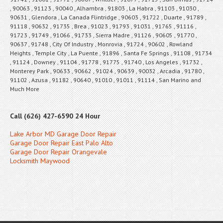
, 90063 , 91123 , 90040 , Alhambra , 91803 , La Habra , 91103 , 91030 ,
90631 , Glendora , La Canada Flintridge , 90603 , 91722 , Duarte , 91789 ,
91118 , 90632 , 91735 , Brea , 91023 , 91793 , 91031 , 91765 , 91116 ,
91723 , 91749 , 91066 , 91733 , Sierra Madre , 91126 , 90605 , 91770 ,
90637 , 91748 , City Of Industry , Monrovia , 91724 , 90602 , Rowland
Heights , Temple City , La Puente , 91896 , Santa Fe Springs , 91108 , 91734
, 91124 , Downey , 91104 , 91778 , 91775 , 91740 , Los Angeles , 91732 ,
Monterey Park , 90633 , 90662 , 91024 , 90639 , 90032 , Arcadia , 91780 ,
91102 , Azusa , 91182 , 90640 , 91010 , 91011 , 91114 , San Marino and
Much More
Call (626) 427-6590 24 Hour
Lake Arbor MD Garage Door Repair
Garage Door Repair East Palo Alto
Garage Door Repair Orangevale
Locksmith Maywood