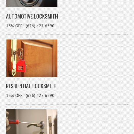
AUTOMOTIVE LOCKSMITH
15% OFF - (626) 427-6590
RESIDENTIAL LOCKSMITH
15% OFF - (626) 427-6590