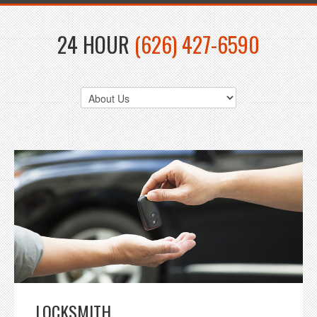
24 HOUR
(626) 427-6590
LOCKSMITH