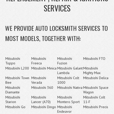
SERVICES
WE PROVIDE AUTO LOCKSMITH SERVICES TO
MOST MODELS, TOGETHER WITH:
Mitsubishi
Mitsubishi
Mitsubishi
Mitsubishi FTO
Toppo
Freeca
Fuzion
Mitsubishi L200
Mitsubishi Minica
Mitsubishi Galant
Mitsubishi
Lambda
Mighty Max
Mitsubishi Town
Mitsubishi
Mitsubishi Colt
Mitsubishi Delica
Bee
Verada
1000
Mitsubishi
Mitsubishi 360
Mitsubishi Nativa
Mitsubishi Space
Diamante
Wagon
Mitsubishi
Mitsubishi
Mitsubishi
Mitsubishi Colt
Starion
Lancer (A70)
Montero Sport
11-F
Mitsubishi Go
Mitsubishi Dingo
Mitsubishi
Mitsubishi Precis
Endeavor