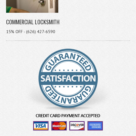
COMMERCIAL LOCKSMITH
15% OFF - (626) 427-6590