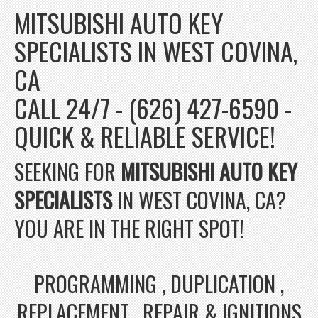
MITSUBISHI AUTO KEY
SPECIALISTS IN WEST COVINA,
CA
CALL 24/7 - (626) 427-6590 -
QUICK & RELIABLE SERVICE!
SEEKING FOR
MITSUBISHI AUTO KEY
SPECIALISTS
IN WEST COVINA, CA?
YOU ARE IN THE RIGHT SPOT!
PROGRAMMING , DUPLICATION ,
REPLACEMENT , REPAIR & IGNITIONS