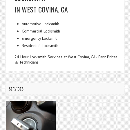
IN WEST COVINA, CA
Automotive Locksmith
Commercial Locksmith
Emergency Locksmith
Residential Locksmith
24 Hour Locksmith Services at West Covina, CA - Best Prices
& Technicians
SERVICES