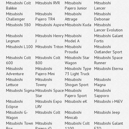
Mitsubishi Colt
Mitsubishi RVR
Mitsubishi
Mitsubishi
Bakkie
Pajero Junior
Lancer
Mitsubishi
Mitsubishi
Mitsubishi
Mitsubishi
Challenger
Pajero TR4
Attrage
Debonair
Mitsubishi 380
Mitsubishi Aspire
Mitsubishi Kuda
Mitsubishi
Lancer Evolution
Mitsubishi
Mitsubishi Henry
Mitsubishi
Mitsubishi Galant
Legnum
J
Model A
Fortis
Mitsubishi L100
Mitsubishi Triton
Mitsubishi
Mitsubishi
Proudia
Outlander Sport
Mitsubishi Colt
Mitsubishi Colt
Mitsubishi Star
Mitsubishi Space
600
800
Wagon
Runner
Mitsubishi
Mitsubishi
Mitsubishi Type
Mitsubishi Eterna
Adventure
Pajero Mini
73 Light Truck
Mitsubishi
Mitsubishi
Mitsubishi
Mitsubishi
Lettuce
Towny
Shogun Sport
Magna
Mitsubishi Sigma
Mitsubishi Space
Mitsubishi
Mitsubishi
Star
Pajero Sport
Sapporo
Mitsubishi
Mitsubishi Expo
Mitsubishi eK
Mitsubishi i-MiEV
Eclipse
LRV
Mitsubishi G-
Mitsubishi Colt
Mitsubishi
Mitsubishi Jeep
Wagon
Minicab
Mitsubishi Town
Mitsubishi
Mitsubishi Colt
Mitsubishi Galant
Box
Pajero iO
1100
FTO