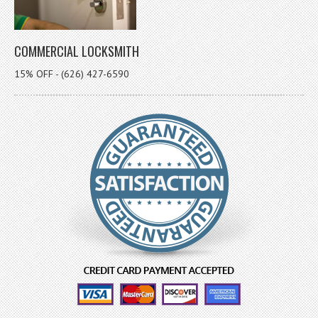
COMMERCIAL LOCKSMITH
15% OFF - (626) 427-6590