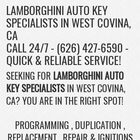
LAMBORGHINI AUTO KEY
SPECIALISTS IN WEST COVINA,
CA
CALL 24/7 - (626) 427-6590 -
QUICK & RELIABLE SERVICE!
SEEKING FOR
LAMBORGHINI AUTO
KEY SPECIALISTS
IN WEST COVINA,
CA? YOU ARE IN THE RIGHT SPOT!
PROGRAMMING , DUPLICATION ,
REPLACEMENT , REPAIR & IGNITIONS