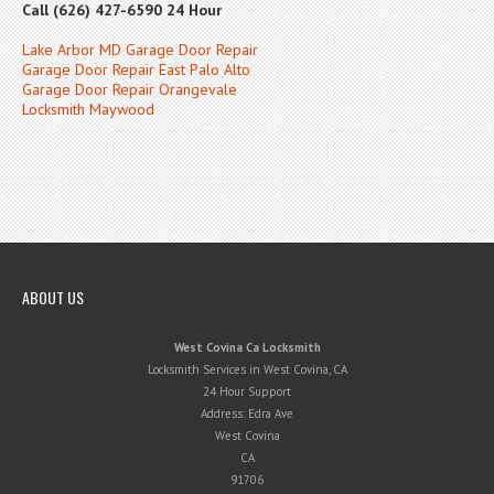
Call (626) 427-6590 24 Hour
Lake Arbor MD Garage Door Repair
Garage Door Repair East Palo Alto
Garage Door Repair Orangevale
Locksmith Maywood
ABOUT US
West Covina Ca Locksmith
Locksmith Services in West Covina, CA
24 Hour Support
Address:
Edra Ave
West Covina
CA
91706