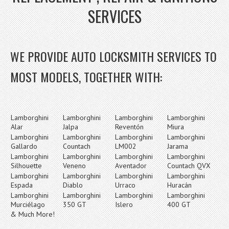
SERVICES
WE PROVIDE AUTO LOCKSMITH SERVICES TO
MOST MODELS, TOGETHER WITH:
Lamborghini
Lamborghini
Lamborghini
Lamborghini
Alar
Jalpa
Reventón
Miura
Lamborghini
Lamborghini
Lamborghini
Lamborghini
Gallardo
Countach
LM002
Jarama
Lamborghini
Lamborghini
Lamborghini
Lamborghini
Silhouette
Veneno
Aventador
Countach QVX
Lamborghini
Lamborghini
Lamborghini
Lamborghini
Espada
Diablo
Urraco
Huracán
Lamborghini
Lamborghini
Lamborghini
Lamborghini
Murciélago
350 GT
Islero
400 GT
& Much More!