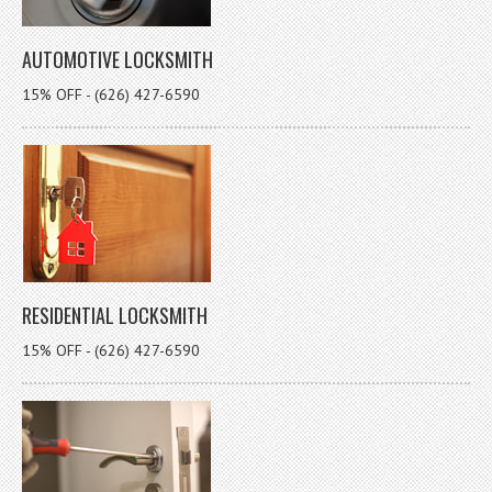
AUTOMOTIVE LOCKSMITH
15% OFF - (626) 427-6590
RESIDENTIAL LOCKSMITH
15% OFF - (626) 427-6590