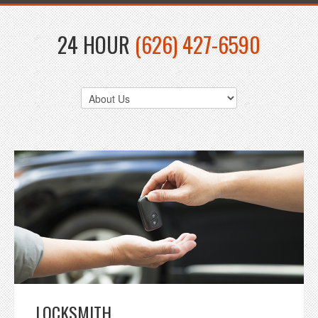
24 HOUR
(626) 427-6590
LOCKSMITH