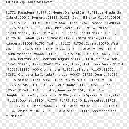
Cities & Zip Codes We Cover:
91771 , Pasadena , 91899 , El Monte , Diamond Bar , 91744 , La Mirada , San
Gabriel , 90042 , Pomona , 91115 , 91025 , South El Monte , 91109 , 90601 ,
91125 , 91121 , 91107 , 90661 , 91008 , 91768 , 92821 , 92822 , Rosemead ,
91776 , 91017 , 90606 , 90022 , Pico Rivera , 91791 , 91747 , 90091 , 90608 ,
91788 , 91110 , 91773 , 91754 , 90671 , 91117 , 91188 , 91007 , 91716 ,
91706 , Montebello , 91731 , 90610 , 91755 , 90609 , 91016 , 91185 ,
Altadena , 91009 , 91792 , Walnut , 91105 , 91756 , Covina , 90670 , West
Covina , 91790 , 91003 , 91802 , 91702 , 91801 , 90604 , 91199 , 91745 ,
South Pasadena , 90660 , 91184 , 91129 , 91746 , 90240 , 91106 , 91189 ,
91804 , Baldwin Park , Hacienda Heights , 91006 , 91101 , Mount Wilson ,
91741 , 91001 , 91772 , 90607 , Whittier , 91077 , 91715 , San Dimas , 91714
, 90063 , 91123 , 90040 , Alhambra , 91803 , La Habra , 91103 , 91030 ,
90631 , Glendora , La Canada Flintridge , 90603 , 91722 , Duarte , 91789 ,
91118 , 90632 , 91735 , Brea , 91023 , 91793 , 91031 , 91765 , 91116 ,
91723 , 91749 , 91066 , 91733 , Sierra Madre , 91126 , 90605 , 91770 ,
90637 , 91748 , City Of Industry , Monrovia , 91724 , 90602 , Rowland
Heights , Temple City , La Puente , 91896 , Santa Fe Springs , 91108 , 91734
, 91124 , Downey , 91104 , 91778 , 91775 , 91740 , Los Angeles , 91732 ,
Monterey Park , 90633 , 90662 , 91024 , 90639 , 90032 , Arcadia , 91780 ,
91102 , Azusa , 91182 , 90640 , 91010 , 91011 , 91114 , San Marino and
Much More