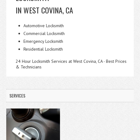
IN WEST COVINA, CA
Automotive Locksmith
Commercial Locksmith
Emergency Locksmith
Residential Locksmith
24 Hour Locksmith Services at West Covina, CA - Best Prices
& Technicians
SERVICES