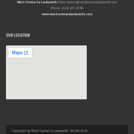
West Covina Ca Locksmith
Email:
admin@westcovinacalocksmith.com
Phone:
(626) 427-6590
www.westcovinacalocksmith.com
OUR LOCATION
Copyright © West Covina Ca Locksmith - 06-08-2026