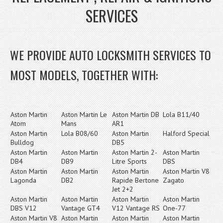
SERVICES
WE PROVIDE AUTO LOCKSMITH SERVICES TO
MOST MODELS, TOGETHER WITH:
Aston Martin
Aston Martin Le
Aston Martin DB
Lola B11/40
Atom
Mans
AR1
Aston Martin
Lola B08/60
Aston Martin
Halford Special
Bulldog
DB5
Aston Martin
Aston Martin
Aston Martin 2-
Aston Martin
DB4
DB9
Litre Sports
DBS
Aston Martin
Aston Martin
Aston Martin
Aston Martin V8
Lagonda
DB2
Rapide Bertone
Zagato
Jet 2+2
Aston Martin
Aston Martin
Aston Martin
Aston Martin
DBS V12
Vantage GT4
V12 Vantage RS
One-77
Aston Martin V8
Aston Martin
Aston Martin
Aston Martin