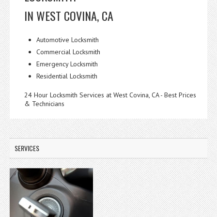
IN WEST COVINA, CA
Automotive Locksmith
Commercial Locksmith
Emergency Locksmith
Residential Locksmith
24 Hour Locksmith Services at West Covina, CA - Best Prices
& Technicians
SERVICES