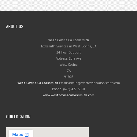
ABOUT US
West Covina Ca Locksmith
Locksmith Services in West Covina, CA
24 Hour Support
Address:
Edra Ave
West Covina
CA
91706
West Covina Ca Locksmith
Email:
admin@westcovinacalocksmith.com
Phone:
(626) 427-6590
www.westcovinacalocksmith.com
OUR LOCATION