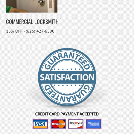
COMMERCIAL LOCKSMITH
15% OFF - (626) 427-6590