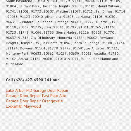
South Pasadena , 90660 , 91184 , 91129 , 91746 , 90240 , 91106 , 91189 ,
91804 , Baldwin Park , Hacienda Heights , 91006 , 91101 , Mount Wilson ,
91741 , 91001 , 91772 , 90607 , Whittier , 91077 , 91715 , San Dimas , 91714
, 90063 , 91123 , 90040 , Alhambra , 91803 , La Habra , 91103 , 91030 ,
90631 , Glendora , La Canada Flintridge , 90603 , 91722 , Duarte , 91789 ,
91118 , 90632 , 91735 , Brea , 91023 , 91793 , 91031 , 91765 , 91116 ,
91723 , 91749 , 91066 , 91733 , Sierra Madre , 91126 , 90605 , 91770 ,
90637 , 91748 , City Of Industry , Monrovia , 91724 , 90602 , Rowland
Heights , Temple City , La Puente , 91896 , Santa Fe Springs , 91108 , 91734
, 91124 , Downey , 91104 , 91778 , 91775 , 91740 , Los Angeles , 91732 ,
Monterey Park , 90633 , 90662 , 91024 , 90639 , 90032 , Arcadia , 91780 ,
91102 , Azusa , 91182 , 90640 , 91010 , 91011 , 91114 , San Marino and
Much More
Call (626) 427-6590 24 Hour
Lake Arbor MD Garage Door Repair
Garage Door Repair East Palo Alto
Garage Door Repair Orangevale
Locksmith Maywood