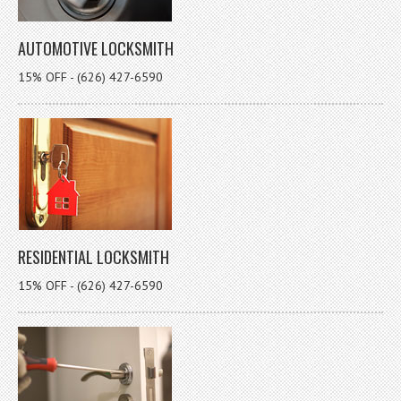
AUTOMOTIVE LOCKSMITH
15% OFF - (626) 427-6590
RESIDENTIAL LOCKSMITH
15% OFF - (626) 427-6590